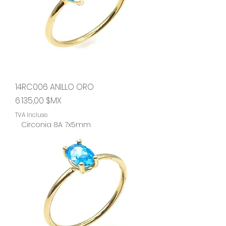
14RC006 ANILLO ORO
Prix
6 135,00 $MX
TVA Incluse
Circonia 8A 7x5mm