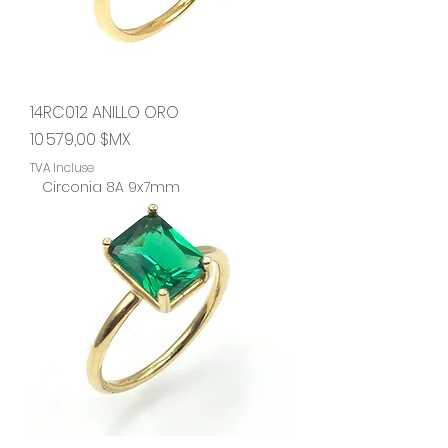
14RC012 ANILLO ORO
Prix
10 579,00 $MX
TVA Incluse
Circonia 8A 9x7mm