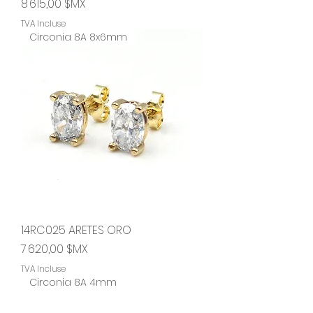
Prix
8 615,00 $MX
TVA Incluse
Circonia 8A 8x6mm
14RC025 ARETES ORO
Prix
7 620,00 $MX
TVA Incluse
Circonia 8A 4mm