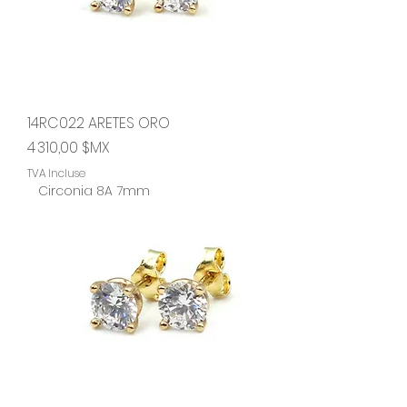
14RC022 ARETES ORO
Prix
4 310,00 $MX
TVA Incluse
Circonia 8A 7mm