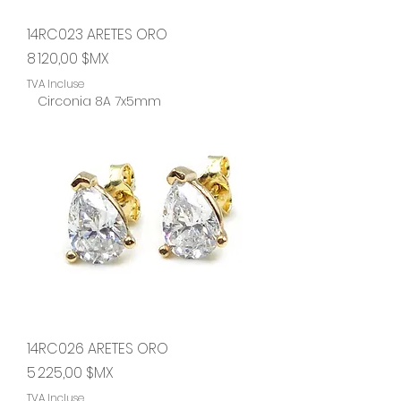
14RC023 ARETES ORO
Prix
8 120,00 $MX
TVA Incluse
Circonia 8A 7x5mm
14RC026 ARETES ORO
Prix
5 225,00 $MX
TVA Incluse