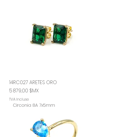
14RC027 ARETES ORO
Prix
5 879,00 $MX
TVA Incluse
Circonia 8A 7x5mm