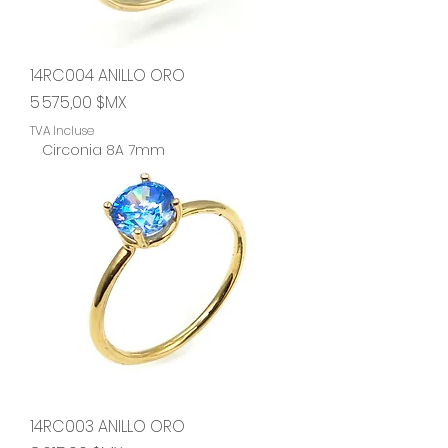
14RC004 ANILLO ORO
Prix
5 575,00 $MX
TVA Incluse
Circonia 8A 7mm
14RC003 ANILLO ORO