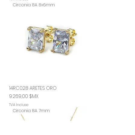
Circonia 8A 8x6mm
14RC028 ARETES ORO
Prix
9 269,00 $MX
TVA Incluse
Circonia 8A 7mm