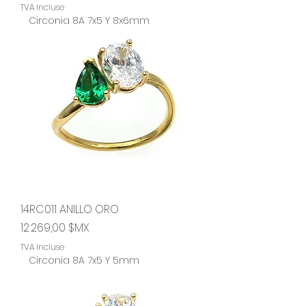
TVA Incluse
Circonia 8A 7x5 Y 8x6mm
14RC011 ANILLO ORO
Prix
12 269,00 $MX
TVA Incluse
Circonia 8A 7x5 Y 5mm