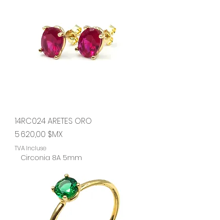
14RC024 ARETES ORO
Prix
5 620,00 $MX
TVA Incluse
Circonia 8A 5mm