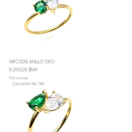
14RC009 ANILLO ORO
Prix
9 269,00 $MX
TVA Incluse
Circonia 8A 7x5