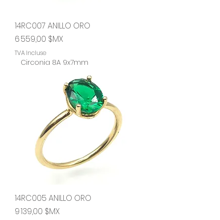
14RC007 ANILLO ORO
Prix
6 559,00 $MX
TVA Incluse
Circonia 8A 9x7mm
14RC005 ANILLO ORO
Prix
9 139,00 $MX