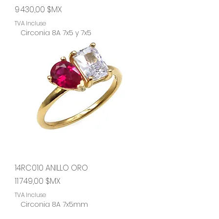
Prix
9 430,00 $MX
TVA Incluse
Circonia 8A 7x5 y 7x5
14RC010 ANILLO ORO
Prix
11 749,00 $MX
TVA Incluse
Circonia 8A 7x5mm