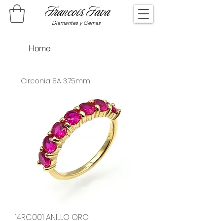
Francois Fava
Diamantes y Gemas
Home
Circonia 8A 3.75mm
14RC001 ANILLO ORO