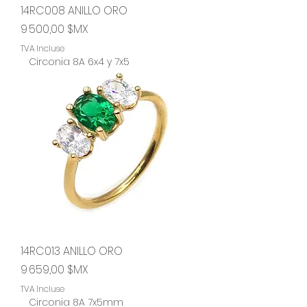
14RC008 ANILLO ORO
Prix
9 500,00 $MX
TVA Incluse
Circonia 8A 6x4 y 7x5
14RC013 ANILLO ORO
Prix
9 659,00 $MX
TVA Incluse
Circonia 8A 7x5mm