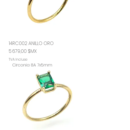
14RC002 ANILLO ORO
Prix
5 679,00 $MX
TVA Incluse
Circonia 8A 7x5mm