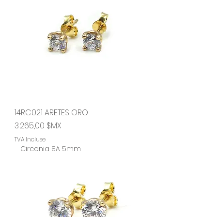
14RC021 ARETES ORO
Prix
3 265,00 $MX
TVA Incluse
Circonia 8A 5mm